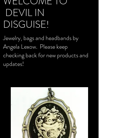
WELCOME TO
DEVIL IN
DISGUISE!
Jewelry, bags and headbands by
Angela Lexow. Please keep
checking back for new products and
updates!