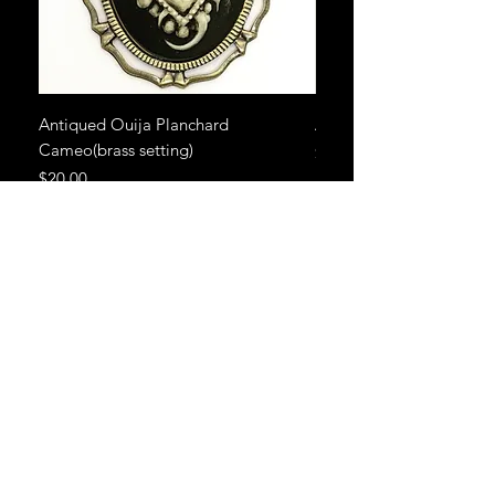
Antiqued Ouija Planchard
Antiqued Ouija Planch
Cameo(brass setting)
Price
$20.00
Price
$20.00
CONTACT ME
angelalexow@gmail.com
785-817-2655