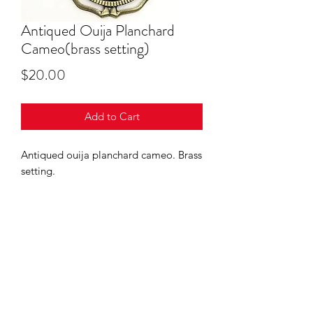
Antiqued Ouija Planchard
Cameo(brass setting)
Price
$20.00
Add to Cart
Antiqued ouija planchard cameo. Brass
setting.