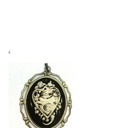
DEVIL IN DISGUISE
PINUP