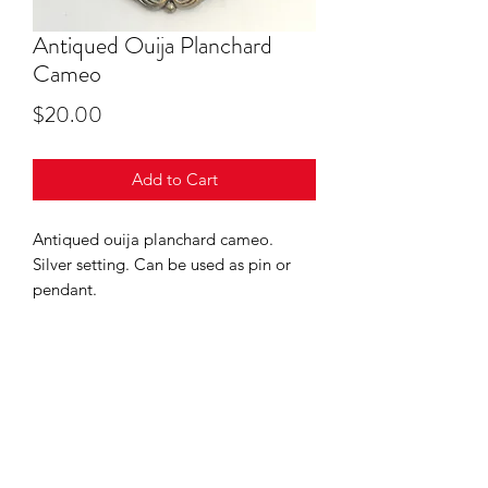
Antiqued Ouija Planchard
Cameo
Price
$20.00
Add to Cart
Antiqued ouija planchard cameo.
Silver setting. Can be used as pin or
pendant.