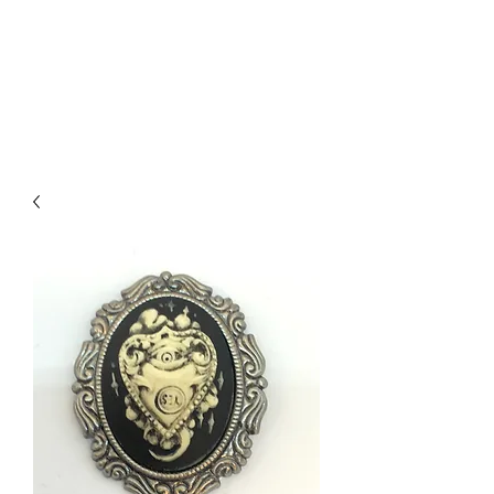
DEVIL IN DISGUISE
PINUP