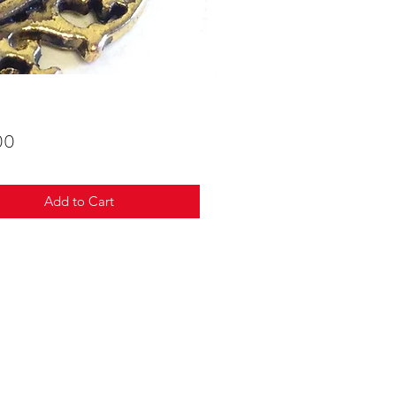
Price
00
Add to Cart