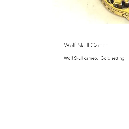
Wolf Skull Cameo
Wolf Skull cameo. Gold setting.