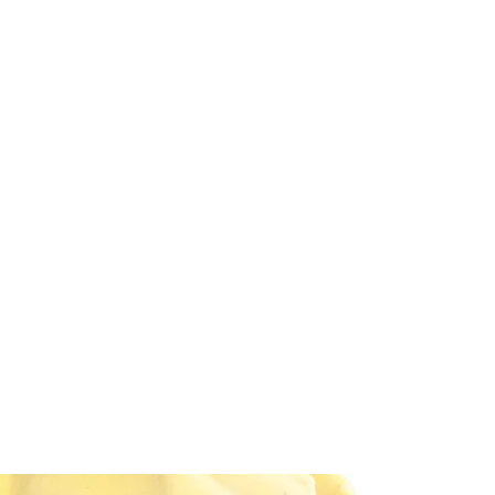
DEVIL IN DISGUISE PINUP
Home
Shop
Blog
About Me
Looking for my other sites?