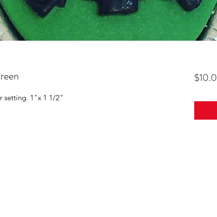
reen
$10.
r setting. 1"x 1 1/2"