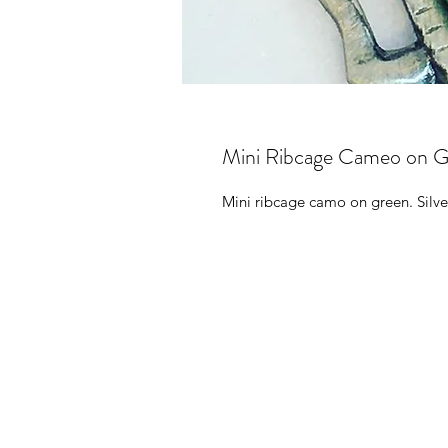
Mini Ribcage Cameo on G
Mini ribcage camo on green. Silve