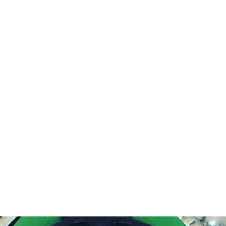
DEVIL IN DISGUISE PINUP
Home
Shop
Blog
About Me
Looking for my other sites?