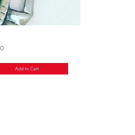
Price
00
Add to Cart