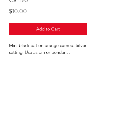
Price
$10.00
Add to Cart
Mini black bat on orange cameo. Silver
setting. Use as pin or pendant .