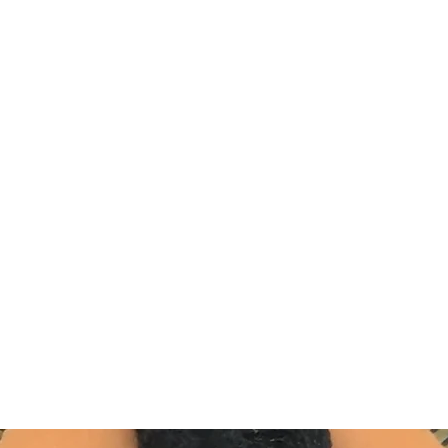
DEVIL IN DISGUISE PINUP
Home
Shop
Blog
About Me
Looking for my other sites?