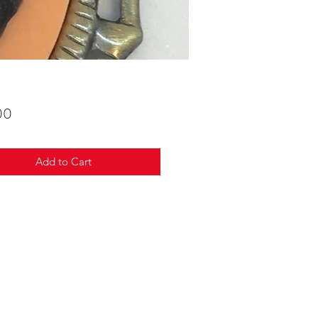
Price
00
Add to Cart