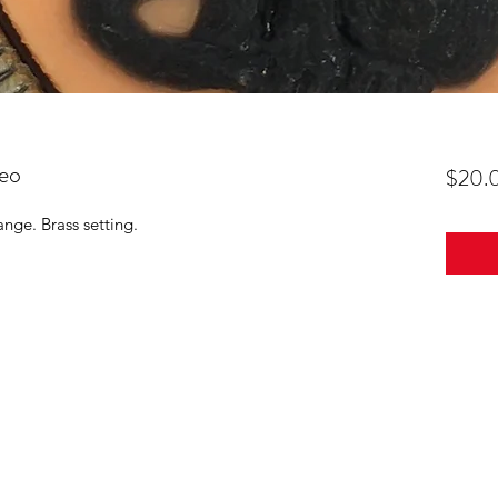
eo
$20.
nge. Brass setting.