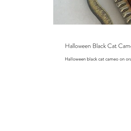
Halloween Black Cat Cam
Halloween black cat cameo on ora