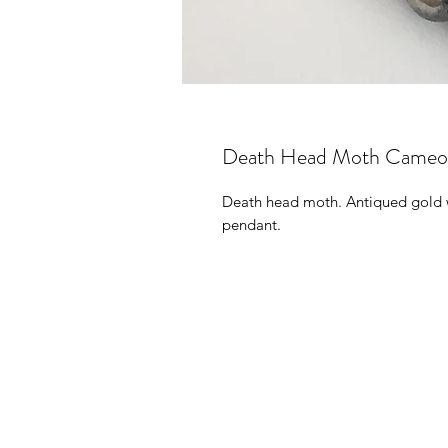
Death Head Moth Cameo (g
Death head moth. Antiqued gold wi
pendant.