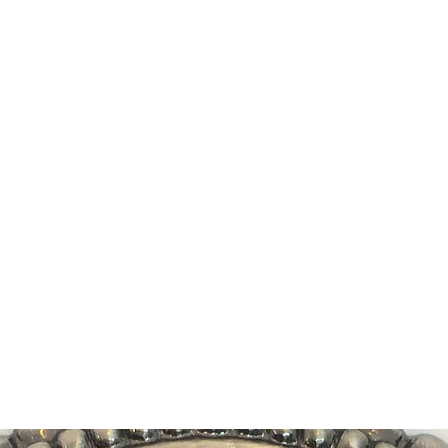
DEVIL IN DISGUISE PINUP
Home
Shop
Blog
About Me
Looking for my other sites?