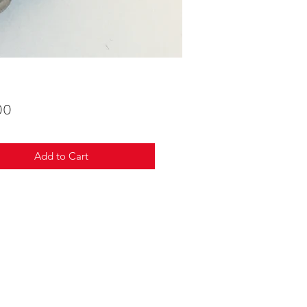
Price
00
Add to Cart