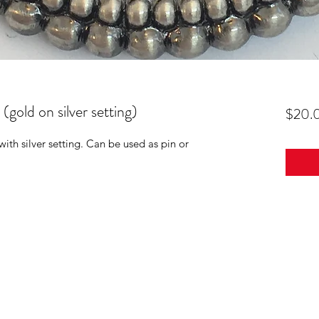
old on silver setting)
$20.
th silver setting. Can be used as pin or