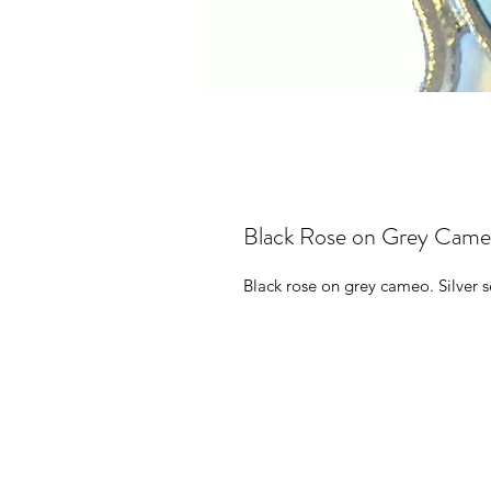
Black Rose on Grey Cameo
Black rose on grey cameo. Silver s