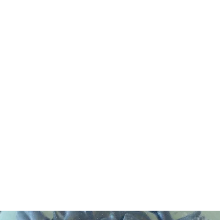
DEVIL IN DISGUISE PINUP
Home
Shop
Blog
About Me
Looking for my other sites?