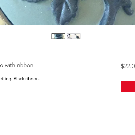
 with ribbon
$22.
etting. Black ribbon.