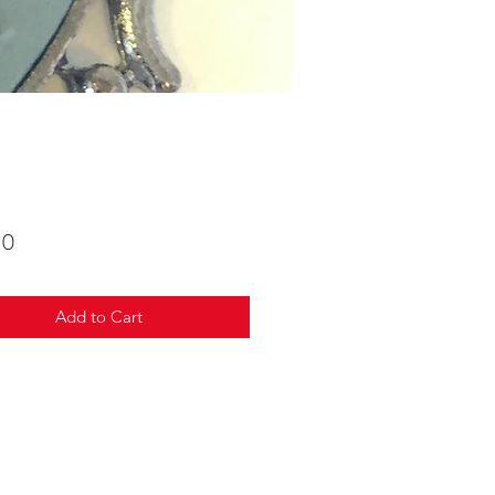
Price
00
Add to Cart